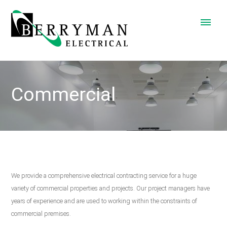
Commercial
We provide a comprehensive electrical contracting service for a huge
variety of commercial properties and projects. Our project managers have
years of experience and are used to working within the constraints of
commercial premises.