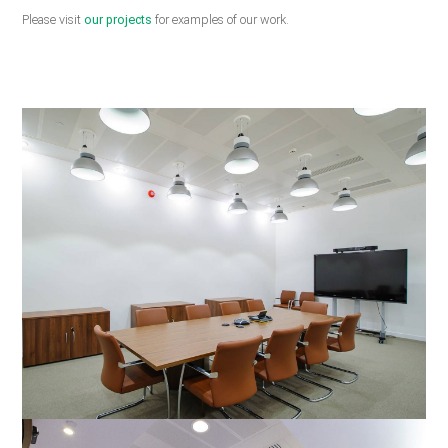
Please visit
our projects
for examples of our work.