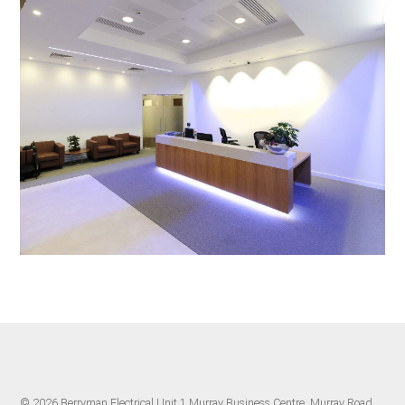
© 2026 Berryman Electrical Unit 1 Murray Business Centre, Murray Road,