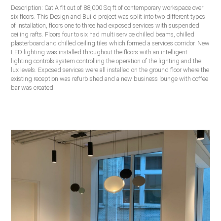
Description: Cat A fit out of 88,000 Sq ft of contemporary workspace over
six floors. This Design and Build project was split into two different types
of installation, floors one to three had exposed services with suspended
ceiling rafts. Floors four to six had multi service chilled beams, chilled
plasterboard and chilled ceiling tiles which formed a services corridor. New
LED lighting was installed throughout the floors with an intelligent
lighting controls system controlling the operation of the lighting and the
lux levels. Exposed services were all installed on the ground floor where the
existing reception was refurbished and a new business lounge with coffee
bar was created.