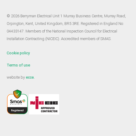
© 2026 Berryman Electrical Unit 1 Murray Business Centre, Murray Road,
Orpington, Kent, United Kingdom, BR5 3RE. Registered in England No:
04433147. Members of the National Inspection Council for Electrical
Installation Contracting (NICEIC). Accredited members of SMAS.
Cookie policy
Terms of use
website by
ecce.