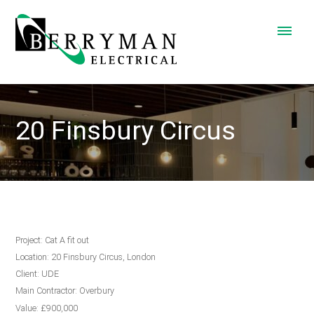
20 Finsbury Circus
Project: Cat A fit out
Location: 20 Finsbury Circus, London
Client: UDE
Main Contractor: Overbury
Value: £900,000