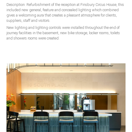
Description: Refurbishment of the reception at Finsbury Circus House, this
included new general, feature and concealed lighting which combined
gives a welcoming aura that creates a pleasant atmosphere for clients,
suppliers, staff and visitors.
New lighting and lighting controls were installed throughout the end of
journey facilities in the basement, new bike storage, locker rooms, toilets
and showers rooms were created.