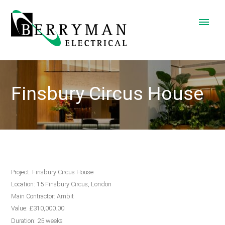
Finsbury Circus House
Project: Finsbury Circus House
Location: 15 Finsbury Circus, London
Main Contractor: Ambit
Value: £310,000.00
Duration: 25 weeks