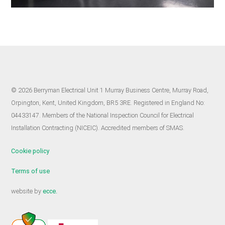
© 2026 Berryman Electrical Unit 1 Murray Business Centre, Murray Road,
Orpington, Kent, United Kingdom, BR5 3RE. Registered in England No:
04433147. Members of the National Inspection Council for Electrical
Installation Contracting (NICEIC). Accredited members of SMAS.
Cookie policy
Terms of use
website by
ecce.