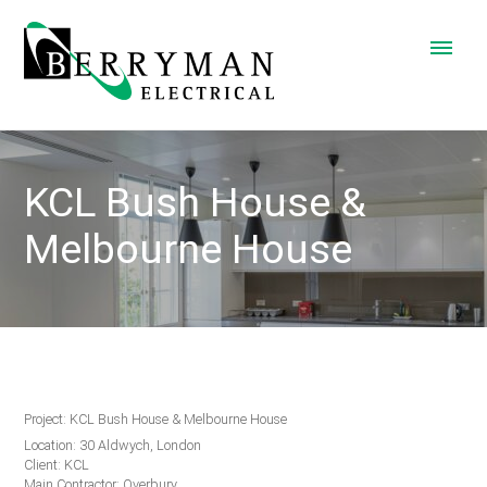
KCL Bush House &
Melbourne House
Project: KCL Bush House & Melbourne House
Location: 30 Aldwych, London
Client: KCL
Main Contractor: Overbury