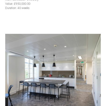
Value: £950,000.00
Duration: 40 weeks