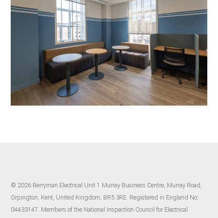
© 2026 Berryman Electrical Unit 1 Murray Business Centre, Murray Road,
Orpington, Kent, United Kingdom, BR5 3RE. Registered in England No:
04433147. Members of the National Inspection Council for Electrical