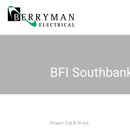
BFI Southban
Project: Cat B fit out