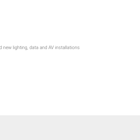
 new lighting, data and AV installations