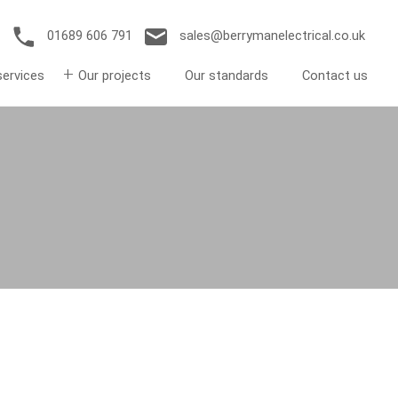
01689 606 791
sales@berrymanelectrical.co.uk
services
Our projects
Our standards
Contact us