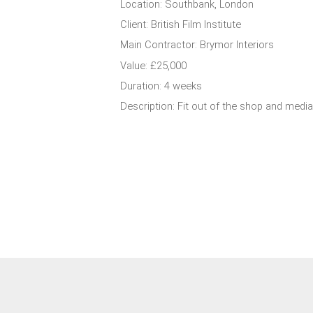
Location: Southbank, London
Client: British Film Institute
Main Contractor: Brymor Interiors
Value: £25,000
Duration: 4 weeks
Description: Fit out of the shop and media