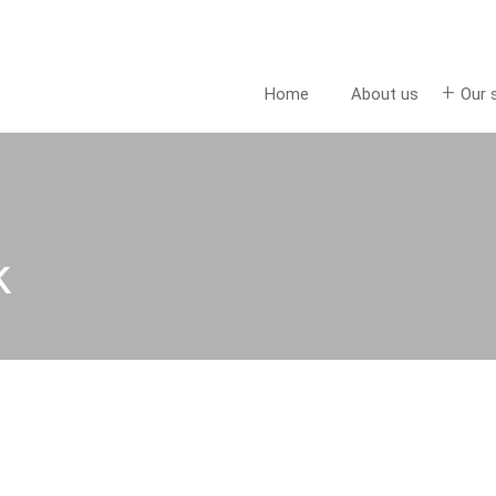
Home
About us
Our 
k