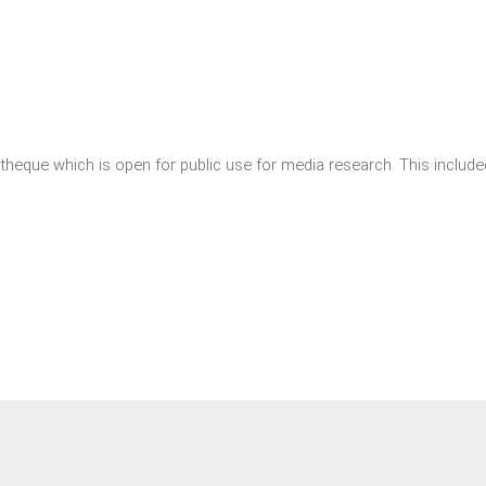
theque which is open for public use for media research. This included