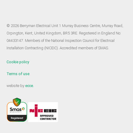
© 2026 Berryman Electrical Unit 1 Murray Business Centre, Murray Road,
Orpington, Kent, United Kingdom, BR5 3RE. Registered in England No:
04433147. Members of the National Inspection Council for Electrical
Installation Contracting (NICEIC). Accredited members of SMAS.
Cookie policy
Terms of use
website by
ecce.