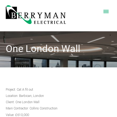
One London Wall
Project: Cat A fit out
Location: Barbican, London
Client: One London Wall
Main Contractor: Collins Construction
Value: £610,000