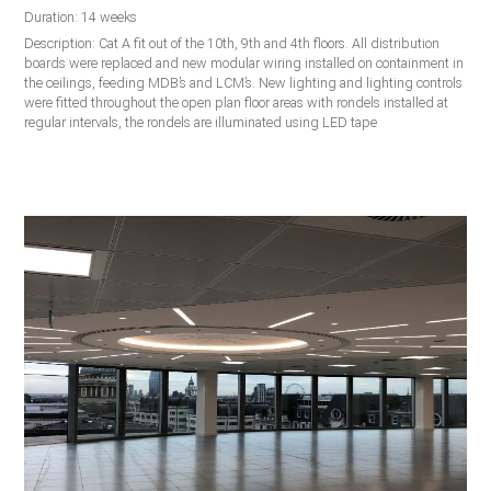
Duration: 14 weeks
Description: Cat A fit out of the 10th, 9th and 4th floors. All distribution
boards were replaced and new modular wiring installed on containment in
the ceilings, feeding MDB’s and LCM’s. New lighting and lighting controls
were fitted throughout the open plan floor areas with rondels installed at
regular intervals, the rondels are illuminated using LED tape